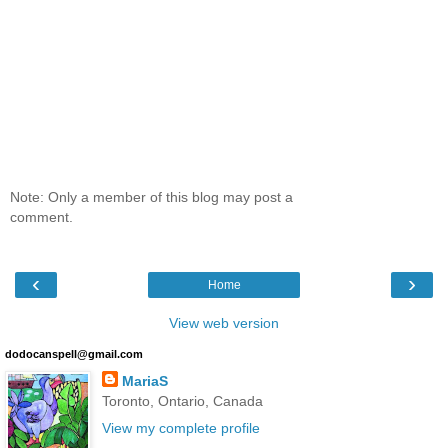
Note: Only a member of this blog may post a
comment.
‹
›
Home
View web version
dodocanspell@gmail.com
MariaS
Toronto, Ontario, Canada
View my complete profile