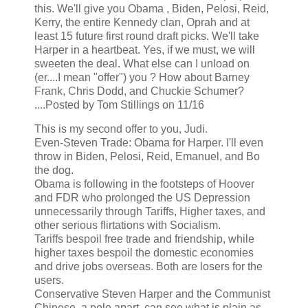
this. We'll give you Obama , Biden, Pelosi, Reid,
Kerry, the entire Kennedy clan, Oprah and at
least 15 future first round draft picks. We'll take
Harper in a heartbeat. Yes, if we must, we will
sweeten the deal. What else can I unload on
(er....I mean "offer") you ? How about Barney
Frank, Chris Dodd, and Chuckie Schumer?
....Posted by Tom Stillings on 11/16
This is my second offer to you, Judi.
Even-Steven Trade: Obama for Harper. I'll even
throw in Biden, Pelosi, Reid, Emanuel, and Bo
the dog.
Obama is following in the footsteps of Hoover
and FDR who prolonged the US Depression
unnecessarily through Tariffs, Higher taxes, and
other serious flirtations with Socialism.
Tariffs bespoil free trade and friendship, while
higher taxes bespoil the domestic economies
and drive jobs overseas. Both are losers for the
users.
Conservative Steven Harper and the Communist
Chinese, a pole apart, can see what is plain as