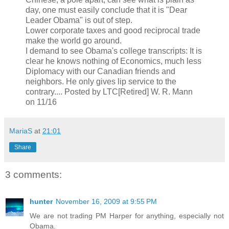
day, one must easily conclude that it is "Dear
Leader Obama" is out of step.
Lower corporate taxes and good reciprocal trade
make the world go around.
I demand to see Obama's college transcripts: It is
clear he knows nothing of Economics, much less
Diplomacy with our Canadian friends and
neighbors. He only gives lip service to the
contrary.... Posted by LTC[Retired] W. R. Mann
on 11/16
MariaS
at
21:01
Share
3 comments:
hunter
November 16, 2009 at 9:55 PM
We are not trading PM Harper for anything, especially not
Obama.