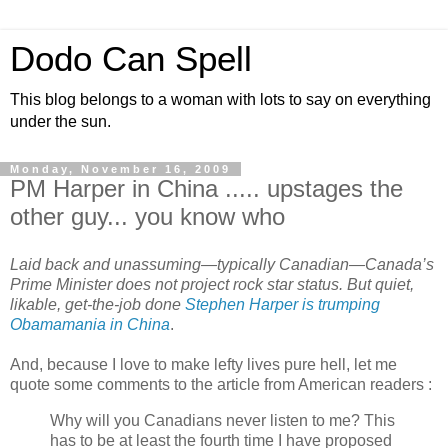
Dodo Can Spell
This blog belongs to a woman with lots to say on everything
under the sun.
Monday, November 16, 2009
PM Harper in China ..... upstages the
other guy... you know who
Laid back and unassuming—typically Canadian—Canada’s
Prime Minister does not project rock star status. But quiet,
likable, get-the-job done
Stephen Harper is trumping
Obamamania in China
.
And, because I love to make lefty lives pure hell, let me
quote some comments to the article from American readers :
Why will you Canadians never listen to me? This
has to be at least the fourth time I have proposed