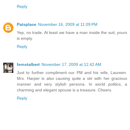
Reply
Patsplace
November 16, 2009 at 11:09 PM
Yep, no trade. At least we have a man inside the suit, yours
is empty.
Reply
fernstalbert
November 17, 2009 at 12:42 AM
Just to further compliment our PM and his wife, Laureen.
Mrs. Harper is also causing quite a stir with her gracious
manner and very stylish persona. In world politics, a
charming and elegant spouse is a treasure. Cheers.
Reply